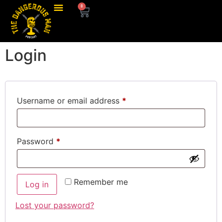
0
Login
Username or email address
*
Password
*
Remember me
Log in
Lost your password?