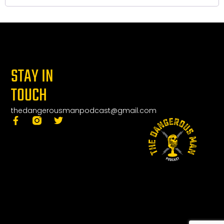
STAY IN
TOUCH
thedangerousmanpodcast@gmail.com