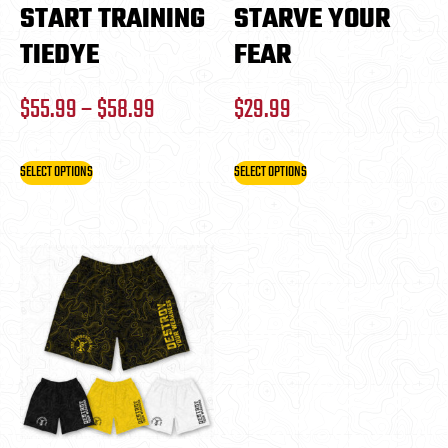
START TRAINING
STARVE YOUR
TIEDYE
FEAR
$
55.99
–
$
58.99
$
29.99
SELECT OPTIONS
SELECT OPTIONS