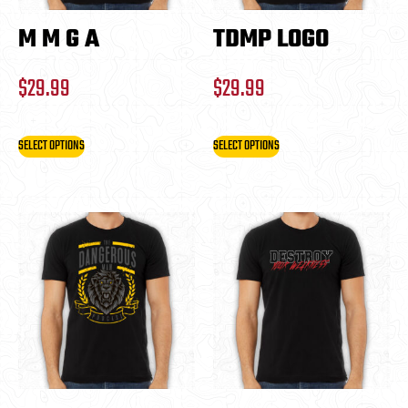
M M G A
TDMP LOGO
$
29.99
$
29.99
SELECT OPTIONS
SELECT OPTIONS