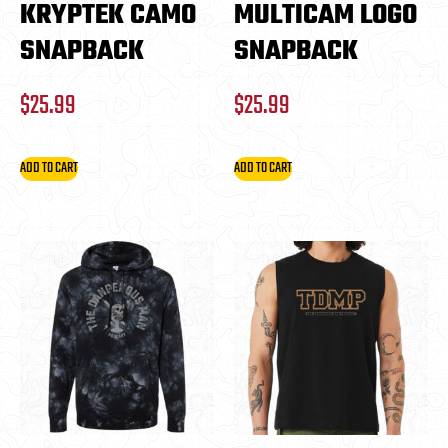
KRYPTEK CAMO
MULTICAM LOGO
SNAPBACK
SNAPBACK
$
25.99
$
25.99
ADD TO CART
ADD TO CART