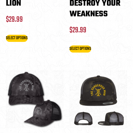
LION
DESTROY YOUR
WEAKNESS
$
29.99
$
29.99
SELECT OPTIONS
SELECT OPTIONS