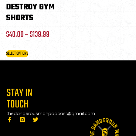
DESTROY GYM
SHORTS
$
40.00
–
$
139.99
SELECT OPTIONS
STAY IN
TOUCH
thedangerousmanpodcast@gmail.com